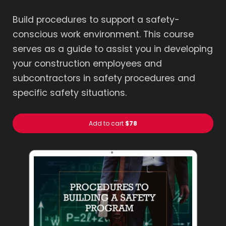
Build procedures to support a safety-
conscious work environment. This course
serves as a guide to assist you in developing
your construction employees and
subcontractors in safety procedures and
specific safety situations.
Add to cart
$78