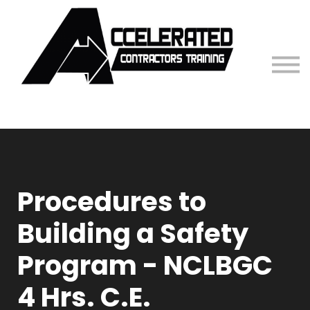
Contact Us
Sign in
Procedures to
Building a Safety
Program - NCLBGC
4 Hrs. C.E.