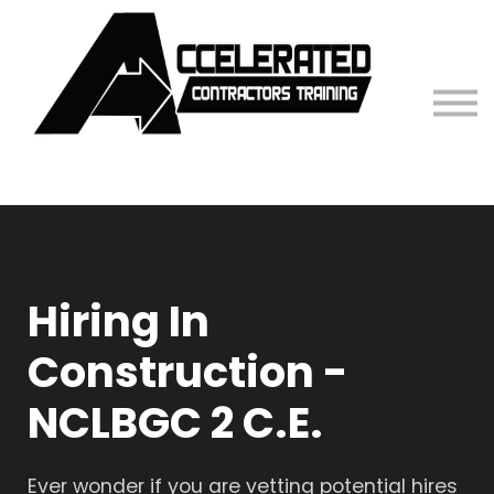
Contact Us
Sign in
Hiring In
Construction -
NCLBGC 2 C.E.
Ever wonder if you are vetting potential hires