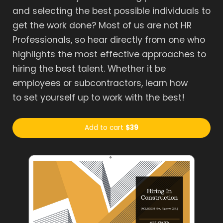
and selecting the best possible individuals to
get the work done? Most of us are not HR
Professionals, so hear directly from one who
highlights the most effective approaches to
hiring the best talent. Whether it be
employees or subcontractors, learn how
to set yourself up to work with the best!
Add to cart
$39