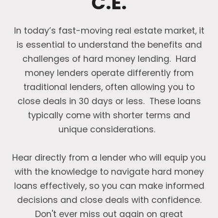
C.E.
In today’s fast-moving real estate market, it
is essential to understand the benefits and
challenges of hard money lending. Hard
money lenders operate differently from
traditional lenders, often allowing you to
close deals in 30 days or less. These loans
typically come with shorter terms and
unique considerations.
Hear directly from a lender who will equip you
with the knowledge to navigate hard money
loans effectively, so you can make informed
decisions and close deals with confidence.
Don't ever miss out again on great