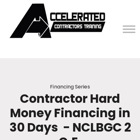
Contact Us
Sign in
Financing Series
Contractor Hard
Money Financing in
30 Days - NCLBGC 2