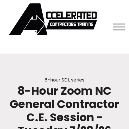
Contact Us
Sign in
8-hour SDL series
8-Hour Zoom NC
General Contractor
C.E. Session -