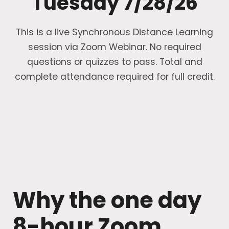
Tuesday 7/28/26
This is a live Synchronous Distance Learning
session via Zoom Webinar. No required
questions or quizzes to pass. Total and
complete attendance required for full credit.
Why the one day
8-hour Zoom